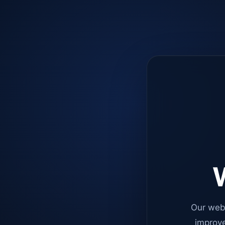
W
Our web
improve