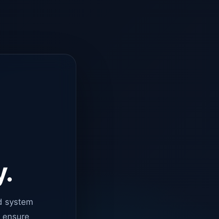
y.
d system
o ensure