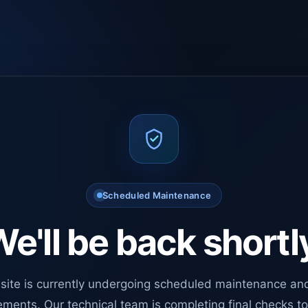
Scheduled Maintenance
e'll be back shortl
site is currently undergoing scheduled maintenance an
ments. Our technical team is completing final checks t