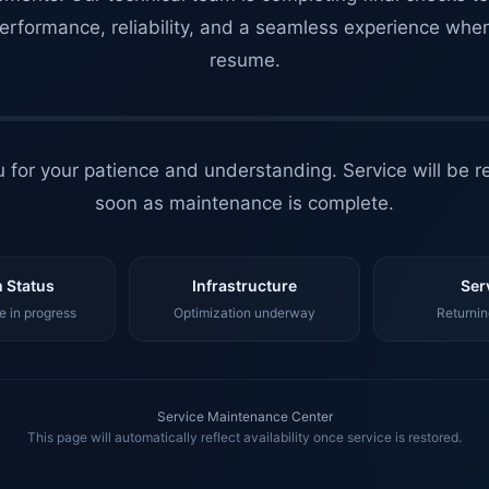
erformance, reliability, and a seamless experience whe
resume.
 for your patience and understanding. Service will be r
soon as maintenance is complete.
 Status
Infrastructure
Ser
 in progress
Optimization underway
Returnin
Service Maintenance Center
This page will automatically reflect availability once service is restored.