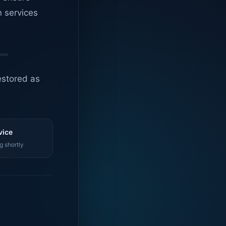
n services
estored as
vice
g shortly