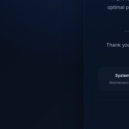
optimal p
Thank you
System
Maintenance