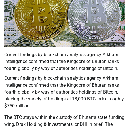
Current findings by blockchain analytics agency Arkham
Intelligence confirmed that the Kingdom of Bhutan ranks
fourth globally by way of authorities holdings of Bitcoin.
Current findings by blockchain analytics agency Arkham
Intelligence confirmed that the Kingdom of Bhutan ranks
fourth globally by way of authorities holdings of Bitcoin,
placing the variety of holdings at 13,000 BTC, price roughly
$750 million.
The BTC stays within the custody of Bhutan’s state funding
wing, Druk Holding & Investments, or DHI in brief. The