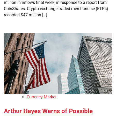
million in inflows final week, in response to a report from
CoinShares. Crypto exchange-traded merchandise (ETPs)
recorded $47 million […]
Currency Market
Arthur Hayes Warns of Possible