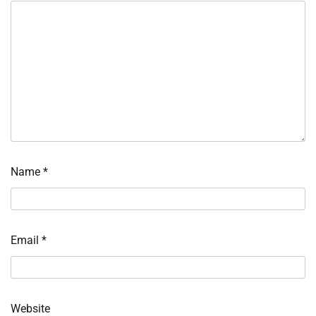
Name
*
Email
*
Website