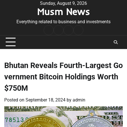
Skip
Sunday, August 9, 2026
Musm News
to
content
Everything related to business and investments
Home
Terms
Privacy
Contact
&
Policy
Us
Conditions
Bhutan Reveals Fourth-Largest Go
vernment Bitcoin Holdings Worth
$750M
Posted on
September 18, 2024
by
admin