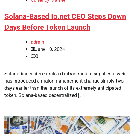
Currency Market
Solana-Based Io.net CEO Steps Down
Days Before Token Launch
admin
June 10, 2024
0
Solana-based decentralized infrastructure supplier io.web
has introduced a major management change simply two
days earlier than the launch of its extremely anticipated
token. Solana-based decentralized […]