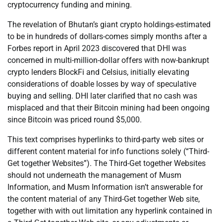
cryptocurrency funding and mining.
The revelation of Bhutan’s giant crypto holdings-estimated
to be in hundreds of dollars-comes simply months after a
Forbes report in April 2023 discovered that DHI was
concerned in multi-million-dollar offers with now-bankrupt
crypto lenders BlockFi and Celsius, initially elevating
considerations of doable losses by way of speculative
buying and selling. DHI later clarified that no cash was
misplaced and that their Bitcoin mining had been ongoing
since Bitcoin was priced round $5,000.
This text comprises hyperlinks to third-party web sites or
different content material for info functions solely (“Third-
Get together Websites”). The Third-Get together Websites
should not underneath the management of Musm
Information, and Musm Information isn’t answerable for
the content material of any Third-Get together Web site,
together with with out limitation any hyperlink contained in