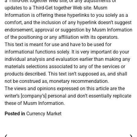
a Third-Get together Web site, or any adjustments or
updates to a Third-Get together Web site. Musm
Information is offering these hyperlinks to you solely as a
comfort, and the inclusion of any hyperlink doesn’t suggest
endorsement, approval or suggestion by Musm Information
of the positioning or any affiliation with its operators.
This text is meant for use and have to be used for
informational functions solely. It is very important do your
individual analysis and evaluation earlier than making any
materials selections associated to any of the services or
products described. This text isn’t supposed as, and shall
not be construed as, monetary recommendation.
The views and opinions expressed on this article are the
writer’s [company’s] personal and don’t essentially replicate
these of Musm Information.
Posted in
Currency Market