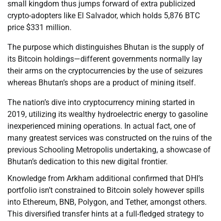
small kingdom thus jumps forward of extra publicized
crypto-adopters like El Salvador, which holds 5,876 BTC
price $331 million.
The purpose which distinguishes Bhutan is the supply of
its Bitcoin holdings—different governments normally lay
their arms on the cryptocurrencies by the use of seizures
whereas Bhutan’s shops are a product of mining itself.
The nation’s dive into cryptocurrency mining started in
2019, utilizing its wealthy hydroelectric energy to gasoline
inexperienced mining operations. In actual fact, one of
many greatest services was constructed on the ruins of the
previous Schooling Metropolis undertaking, a showcase of
Bhutan’s dedication to this new digital frontier.
Knowledge from Arkham additional confirmed that DHI’s
portfolio isn’t constrained to Bitcoin solely however spills
into Ethereum, BNB, Polygon, and Tether, amongst others.
This diversified transfer hints at a full-fledged strategy to