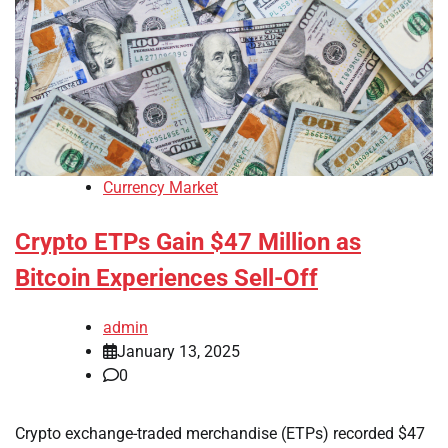
Currency Market
Crypto ETPs Gain $47 Million as
Bitcoin Experiences Sell-Off
admin
January 13, 2025
0
Crypto exchange-traded merchandise (ETPs) recorded $47