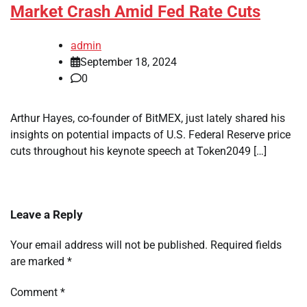
Market Crash Amid Fed Rate Cuts
admin
September 18, 2024
0
Arthur Hayes, co-founder of BitMEX, just lately shared his
insights on potential impacts of U.S. Federal Reserve price
cuts throughout his keynote speech at Token2049 […]
Leave a Reply
Your email address will not be published.
Required fields
are marked
*
Comment
*