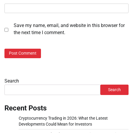
Save my name, email, and website in this browser for
the next time I comment.
Search
Search
Recent Posts
Cryptocurrency Trading in 2026: What the Latest
Developments Could Mean for Investors