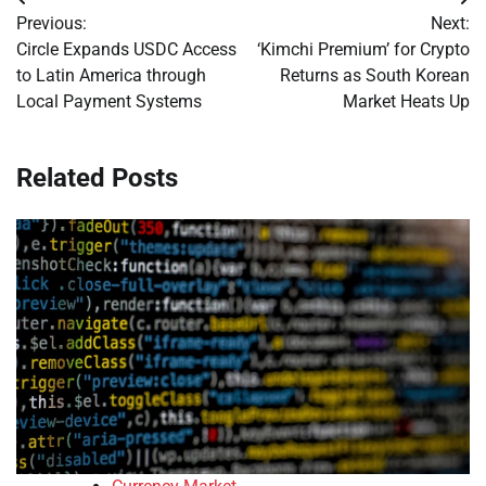
Post
Previous:
Next:
navigation
Circle Expands USDC Access
‘Kimchi Premium’ for Crypto
to Latin America through
Returns as South Korean
Local Payment Systems
Market Heats Up
Related Posts